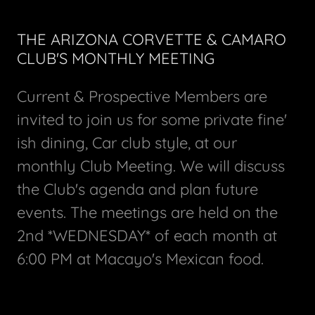
THE ARIZONA CORVETTE & CAMARO
CLUB'S MONTHLY MEETING
Current & Prospective Members are
invited to join us for some private fine'
ish dining, Car club style, at our
monthly Club Meeting. We will discuss
the Club's agenda and plan future
events. The meetings are held on the
2nd *WEDNESDAY* of each month at
6:00 PM at Macayo's Mexican food.