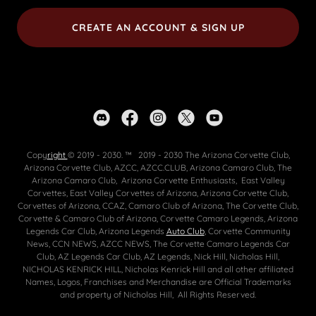
CREATE AN ACCOUNT & SIGN UP
Copy
right
© 2019 - 2030. ™ 2019 - 2030 The Arizona Corvette Club,
Arizona Corvette Club, AZCC, AZCC.CLUB, Arizona Camaro Club, The
Arizona Camaro Club, Arizona Corvette Enthusiasts, East Valley
Corvettes, East Valley Corvettes of Arizona, Arizona Corvette Club,
Corvettes of Arizona, CCAZ, Camaro Club of Arizona, The Corvette Club,
Corvette & Camaro Club of Arizona, Corvette Camaro Legends, Arizona
Legends Car Club, Arizona Legends
Auto Club
, Corvette Community
News, CCN NEWS, AZCC NEWS, The Corvette Camaro Legends Car
Club, AZ Legends Car Club, AZ Legends, Nick Hill, Nicholas Hill,
NICHOLAS KENRICK HILL, Nicholas Kenrick Hill and all other affiliated
Names, Logos, Franchises and Merchandise are Official Trademarks
and property of Nicholas Hill, All Rights Reserved.