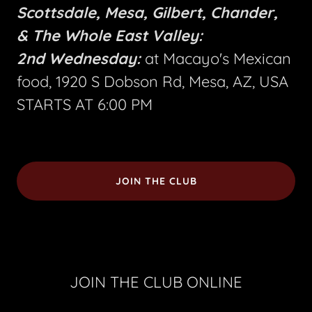
Scottsdale, Mesa, Gilbert, Chander,
& The Whole East Valley:
2nd Wednesday:
at Macayo's Mexican
food, 1920 S Dobson Rd, Mesa, AZ, USA
STARTS AT 6:00 PM
JOIN THE CLUB
JOIN THE CLUB ONLINE