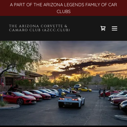
A PART OF THE ARIZONA LEGENDS FAMILY OF CAR
CLUBS
THE ARIZONA CORVETTE &
CAMARO CLUB (AZCC.CLUB)