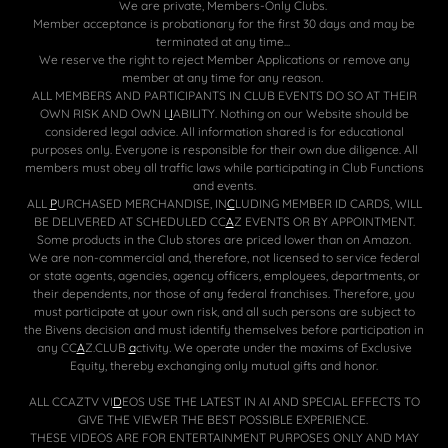
We are private, Members-Only Clubs.
Member acceptance is probationary for the first 30 days and may be
terminated at any time...
We reserve the right to reject Member Applications or remove any
member at any time for any reason.
ALL MEMBERS AND PARTICIPANTS IN CLUB EVENTS DO SO AT THEIR
OWN RISK AND OWN L
I
ABILITY. Nothing on our Website should be
considered legal advice. All information shared is for educational
purposes only. Everyone is responsible for their own due diligence. All
members must obey all traffic laws while participating in Club Functions
and events.
ALL
P
URCHASED MERCHANDISE, IN
C
LUDING MEMBER ID CARDS, WILL
BE DELIVERED AT SCHEDULED CC
A
Z EVENTS OR BY APPOINTMENT.
Some products in the Club stores are priced lower than on Amazon.
We are non-commercial and, therefore, not licensed to service federal
or state agents, agencies, agency officers, employees, departments, or
their dependents, nor those of any federal franchises. Therefore, you
must participate at your own risk, and all such persons are subject to
the Bivens decision and must identify themselves before participation in
any CC
A
Z.CLUB
a
ctivity
.
We operate under the maxims of Exclusive
Equity, thereby exchanging only mutual gifts and honor.
ALL CCAZTV VI
D
EOS USE THE LATEST IN AI AND SPECIAL EFFECTS TO
GIVE THE VIEWER THE BEST POSSIBLE EXPERIENCE.
THESE VIDEOS ARE FOR ENTERTAINMENT PURPOSES ONLY AND MAY