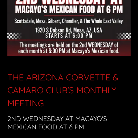
THE ARIZONA CORVETTE &
CAMARO CLUB'S MONTHLY
MEETING
2ND WEDNESDAY AT MACAYO'S
MEXICAN FOOD AT 6 PM