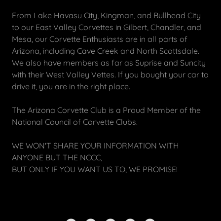
From Lake Havasu City, Kingman, and Bullhead City
to our East Valley Corvettes in Gilbert, Chandler, and
Mesa, our Corvette Enthusiasts are in all parts of
Arizona, including Cave Creek and North Scottsdale.
We also have members as far as Suprise and Suncity
with their West Valley Vettes. If you bought your car to
drive it, you are in the right place.
The Arizona Corvette Club is a Proud Member of the
National Council of Corvette Clubs.
WE WON'T SHARE YOUR INFORMATION WITH
ANYONE BUT THE NCCC,
BUT ONLY IF YOU WANT US TO, WE PROMISE!