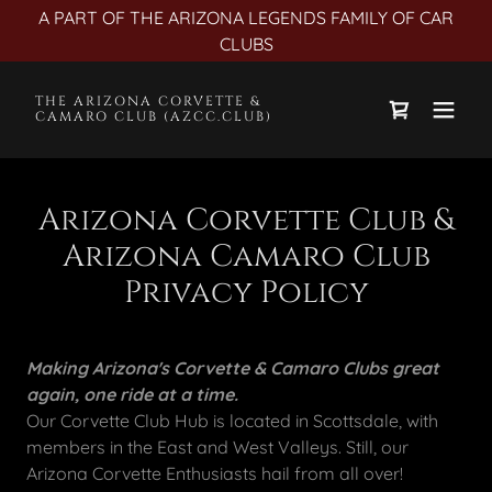
A PART OF THE ARIZONA LEGENDS FAMILY OF CAR
CLUBS
THE ARIZONA CORVETTE &
CAMARO CLUB (AZCC.CLUB)
Arizona Corvette Club &
Arizona Camaro Club
Privacy Policy
Making Arizona's Corvette & Camaro Clubs great
again, one ride at a time.
Our Corvette Club Hub is located in Scottsdale, with
members in the East and West Valleys. Still, our
Arizona Corvette Enthusiasts hail from all over!