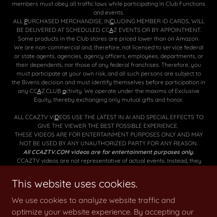
members must obey all traffic laws while participating in Club Functions
and events.
ALL
P
URCHASED MERCHANDISE, IN
C
LUDING MEMBER ID CARDS, WILL
BE DELIVERED AT SCHEDULED CC
A
Z EVENTS OR BY APPOINTMENT.
Some products in the Club stores are priced lower than on Amazon.
We are non-commercial and, therefore, not licensed to service federal
or state agents, agencies, agency officers, employees, departments, or
their dependents, nor those of any federal franchises. Therefore, you
must participate at your own risk, and all such persons are subject to
the Bivens decision and must identify themselves before participation in
any CC
A
Z.CLUB
a
ctivity
.
We operate under the maxims of Exclusive
Equity, thereby exchanging only mutual gifts and honor.
ALL CCAZTV VI
D
EOS USE THE LATEST IN AI AND SPECIAL EFFECTS TO
GIVE THE VIEWER THE BEST POSSIBLE EXPERIENCE.
THESE VIDEOS ARE FOR ENTERTAINMENT PURPOSES ONLY AND MAY
NOT BE USED BY ANY UNAUTHORIZED PARTY FOR ANY REASON.
All CCAZTV.COM videos are for entertainment purposes only.
CCAZTV videos are not representative of actual events. Instead, they
use music, special effects, movie clips, AI, and other specialized editing
tools to heighten the excitement in each film.
This website uses cookies.
🐰
🐰
We use cookies to analyze website traffic and
optimize your website experience. By accepting our