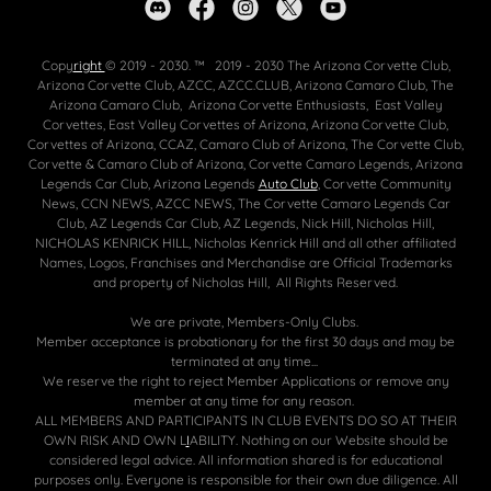
Copy
right
© 2019 - 2030. ™ 2019 - 2030 The Arizona Corvette Club,
Arizona Corvette Club, AZCC, AZCC.CLUB, Arizona Camaro Club, The
Arizona Camaro Club, Arizona Corvette Enthusiasts, East Valley
Corvettes, East Valley Corvettes of Arizona, Arizona Corvette Club,
Corvettes of Arizona, CCAZ, Camaro Club of Arizona, The Corvette Club,
Corvette & Camaro Club of Arizona, Corvette Camaro Legends, Arizona
Legends Car Club, Arizona Legends
Auto Club
, Corvette Community
News, CCN NEWS, AZCC NEWS, The Corvette Camaro Legends Car
Club, AZ Legends Car Club, AZ Legends, Nick Hill, Nicholas Hill,
NICHOLAS KENRICK HILL, Nicholas Kenrick Hill and all other affiliated
Names, Logos, Franchises and Merchandise are Official Trademarks
and property of Nicholas Hill, All Rights Reserved.
We are private, Members-Only Clubs.
Member acceptance is probationary for the first 30 days and may be
terminated at any time...
We reserve the right to reject Member Applications or remove any
member at any time for any reason.
ALL MEMBERS AND PARTICIPANTS IN CLUB EVENTS DO SO AT THEIR
OWN RISK AND OWN L
I
ABILITY. Nothing on our Website should be
considered legal advice. All information shared is for educational
purposes only. Everyone is responsible for their own due diligence. All